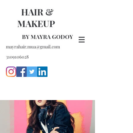
HAIR &
MAKEUP
BY MAYRA GODOY
mayrahair.mua@gmail.com
3109106028