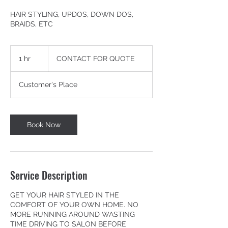
HAIR STYLING, UPDOS, DOWN DOS,
BRAIDS, ETC
CONTACT
FOR
1 hr
1
CONTACT FOR QUOTE
QUOTE
h
Customer's Place
Book Now
Service Description
GET YOUR HAIR STYLED IN THE
COMFORT OF YOUR OWN HOME. NO
MORE RUNNING AROUND WASTING
TIME DRIVING TO SALON BEFORE