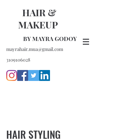
HAIR &
MAKEUP
BY MAYRA GODOY
mayrahair.mua@gmail.com
3109106028
HAIR STYLING