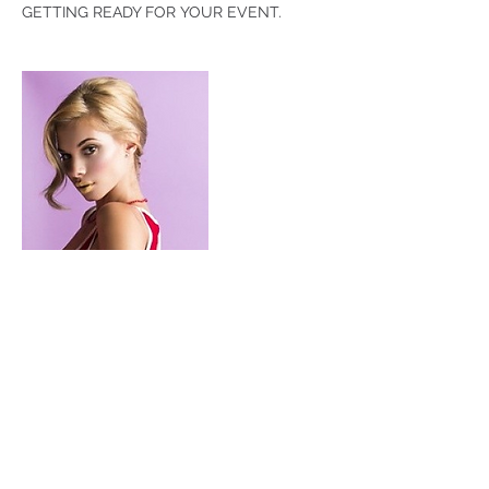
GETTING READY FOR YOUR EVENT.
Contact Details
+ 3109106028
MAYRAHAIR.MUA@gmail.com
Costa Mesa, CA, USA